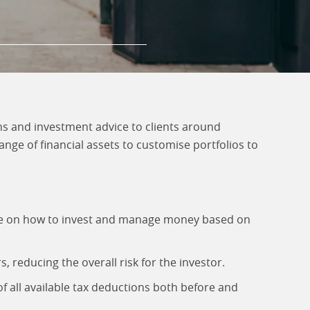
 and investment advice to clients around
nge of financial assets to customise portfolios to
ice on how to invest and manage money based on
 reducing the overall risk for the investor.
f all available tax deductions both before and