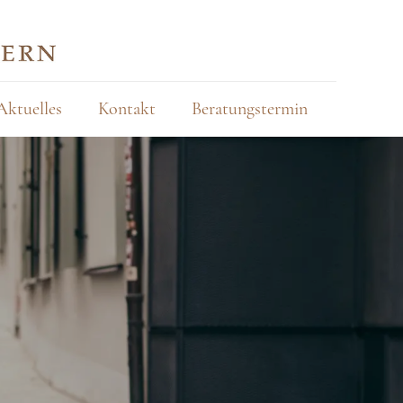
Aktuelles
Kontakt
Beratungstermin