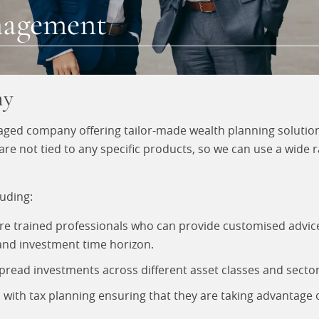
nagement
ny
ed company offering tailor-made wealth planning solutions
not tied to any specific products, so we can use a wide ra
uding:
are trained professionals who can provide customised adv
, and investment time horizon.
ead investments across different asset classes and sectors,
 with tax planning ensuring that they are taking advantage o