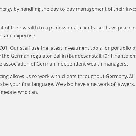
nergy by handling the day-to-day management of their inve
of their wealth to a professional, clients can have peace 
s and expertise.
. Our staff use the latest investment tools for portfolio 
by the German regulator BaFin (Bundesanstalt für Finanz­dien
he association of German independent wealth managers.
cing allows us to work with clients throughout Germany. Al
be your first language. We also have a network of lawyers, 
 someone who can.