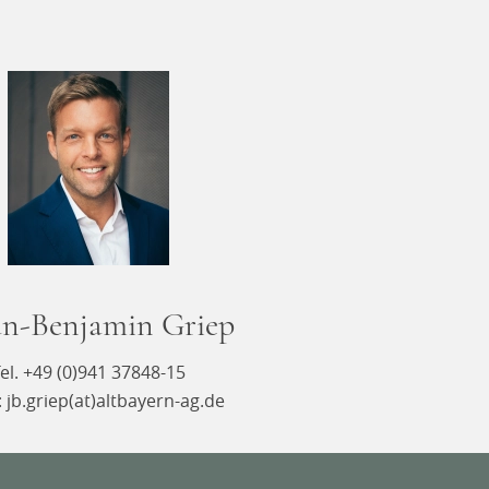
an-Benjamin Griep
el. +49 (0)941 37848-15
: jb.griep(at)altbayern-ag.de