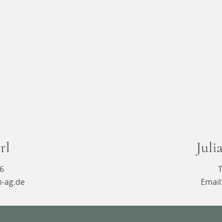
rl
Juli
16
T
n-ag.de
Email