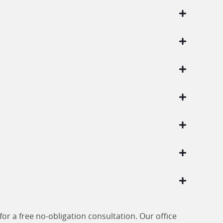
or a free no-obligation consultation. Our office