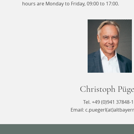
hours are Monday to Friday, 09:00 to 17:00.
Christoph Püge
Tel. +49 (0)941 37848-
Email: c.puegerl(at)altbayer