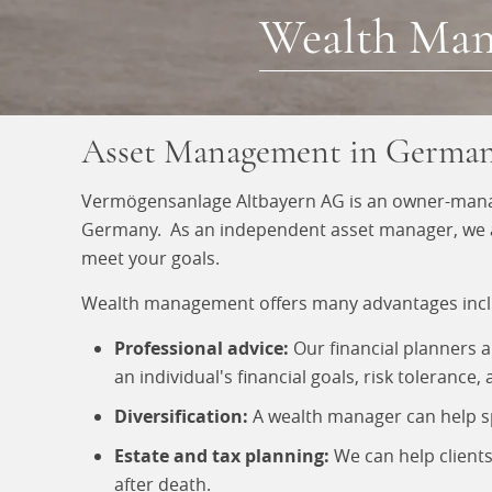
Wealth Ma
Asset Management in Germa
Vermögensanlage Altbayern AG is an owner-manag
Germany. As an independent asset manager, we are 
meet your goals.
Wealth management offers many advantages incl
Professional advice:
Our financial planners 
an individual's financial goals, risk tolerance
Diversification:
A wealth manager can help spr
Estate and tax planning:
We can help clients
after death.