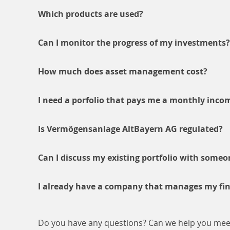
Which products are used?
Can I monitor the progress of my investments?
How much does asset management cost?
I need a porfolio that pays me a monthly incom
Is Vermögensanlage AltBayern AG regulated?
Can I discuss my existing portfolio with someo
I already have a company that manages my finan
Do you have any questions? Can we help you meet y