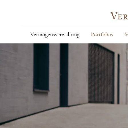
Vermögensverwaltung
Portfolios
M