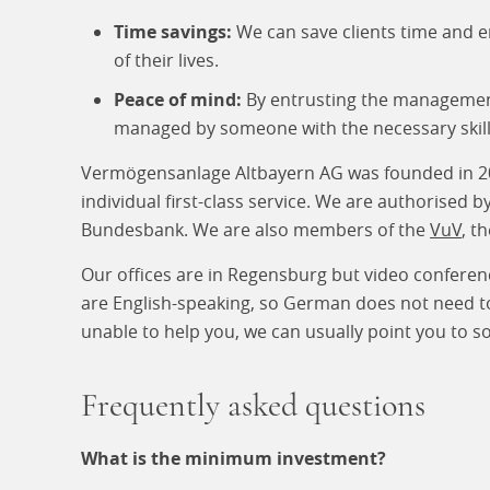
Time savings:
We can save clients time and e
of their lives.
Peace of mind:
By entrusting the management 
managed by someone with the necessary skill
Vermögensanlage Altbayern AG was founded in 2001
individual first-class service. We are authorised 
Bundesbank. We are also members of the
VuV
, t
Our offices are in Regensburg but video conferen
are English-speaking, so German does not need to 
unable to help you, we can usually point you to
Frequently asked questions
What is the minimum investment?