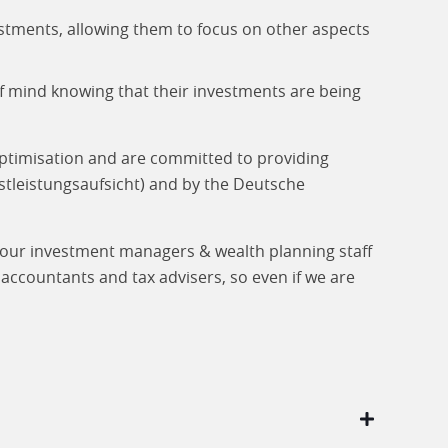
stments, allowing them to focus on other aspects
of mind knowing that their investments are being
optimisation and are committed to providing
stleistungs­aufsicht) and by the Deutsche
l our investment managers & wealth planning staff
accountants and tax advisers, so even if we are