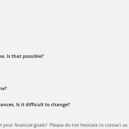
e. Is that possible?
ne?
ces. Is it difficult to change?
our financial goals? Please do not hesitate to contact us f