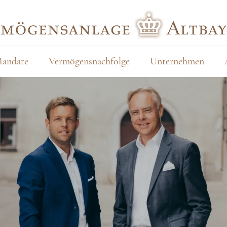
andate
Vermögensnachfolge
Unternehmen